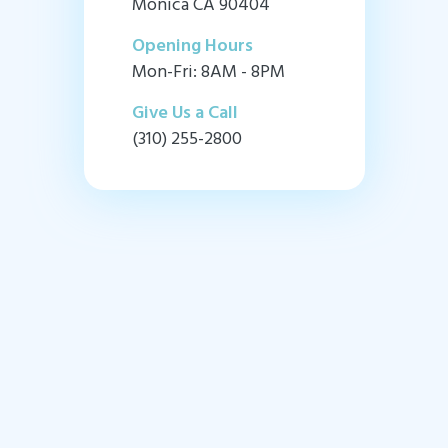
Monica CA 90404
Opening Hours
Mon-Fri: 8AM - 8PM
Give Us a Call
(310) 255-2800