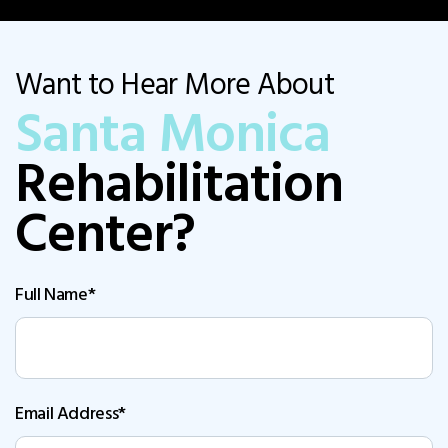
Want to Hear More About
Santa Monica
Rehabilitation
Center?
Full Name*
Email Address*