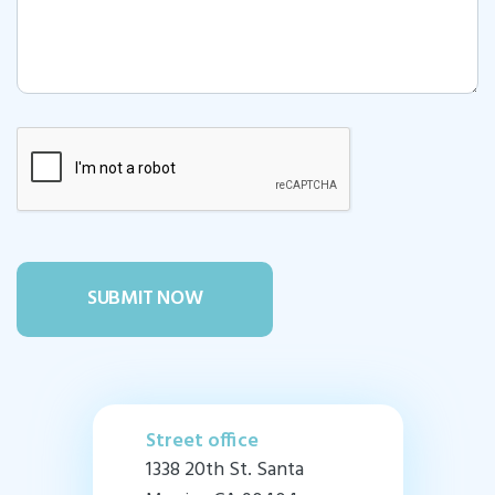
Street office
1338 20th St. Santa