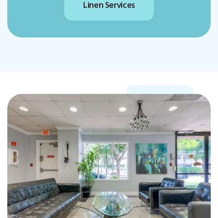
Physical Therapy