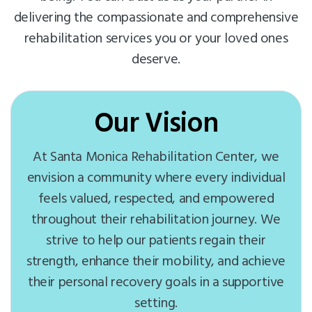
delivering the compassionate and comprehensive
rehabilitation services you or your loved ones
deserve.
Our Vision
At Santa Monica Rehabilitation Center, we
envision a community where every individual
feels valued, respected, and empowered
throughout their rehabilitation journey. We
strive to help our patients regain their
strength, enhance their mobility, and achieve
their personal recovery goals in a supportive
setting.