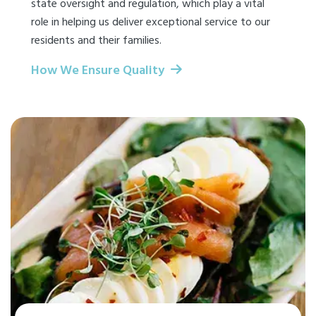
state oversight and regulation, which play a vital
role in helping us deliver exceptional service to our
residents and their families.
How We Ensure Quality