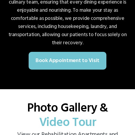
culinary team, ensuring that every dining experience is
enjoyable and nourishing. To make your stay as
comfortable as possible, we provide comprehensive
services, including housekeeping, laundry, and
transportation, allowing our patients to focus solely on
their recovery.
Book Appointment to Visit
Photo Gallery &
Video Tour
View our Rehabilitation Apartments and