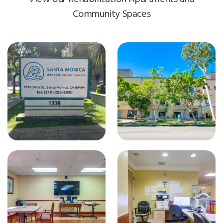
Community Spaces