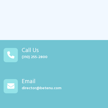
Call Us
(310) 255-2800
Email
director@betenu.com