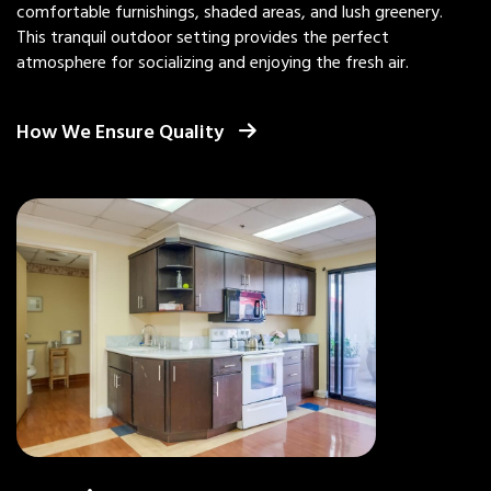
comfortable furnishings, shaded areas, and lush greenery.
This tranquil outdoor setting provides the perfect
atmosphere for socializing and enjoying the fresh air.
How We Ensure Quality