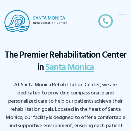
The Premier Rehabilitation Center
in
Santa Monica
At Santa Monica Rehabilitation Center, we are
dedicated to providing compassionate and
personalized care to help our patients achieve their
rehabilitation goals. Located in the heart of Santa
Monica, our facility is designed to offer a comfortable
and supportive environment, ensuring each patient