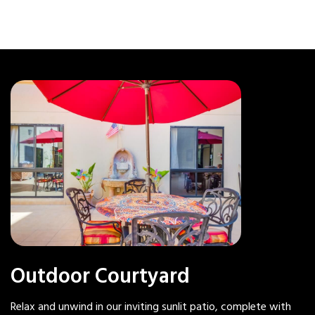
Outdoor Courtyard
Relax and unwind in our inviting sunlit patio, complete with