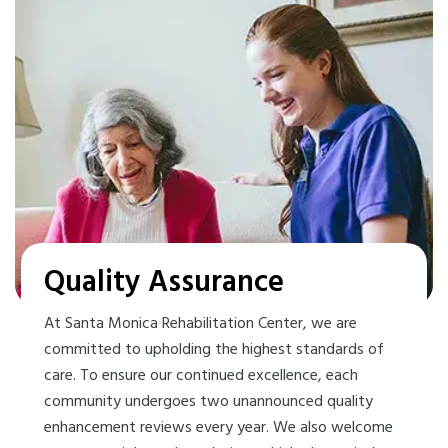
Quality Assurance
At Santa Monica Rehabilitation Center, we are
committed to upholding the highest standards of
care. To ensure our continued excellence, each
community undergoes two unannounced quality
enhancement reviews every year. We also welcome