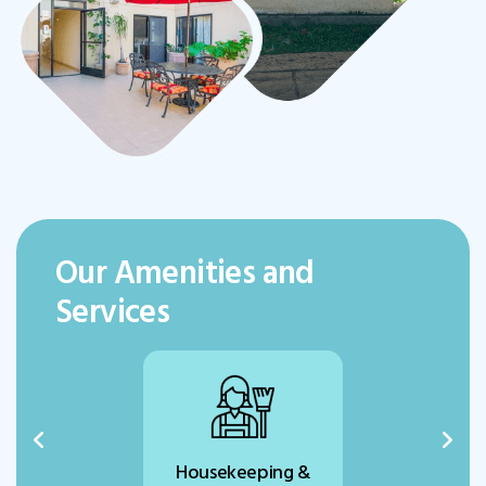
Our Amenities and
Services