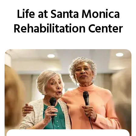
Life at Santa Monica
Rehabilitation Center