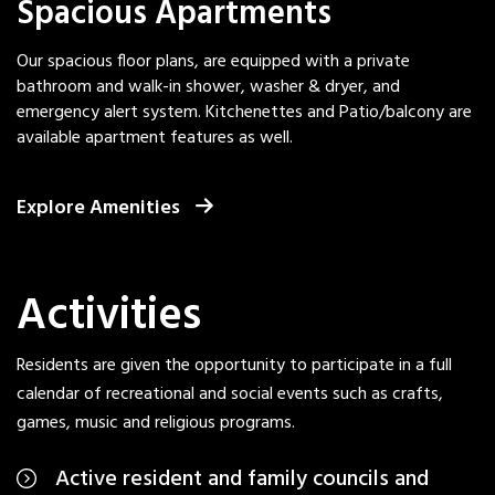
Spacious Apartments
Our spacious floor plans, are equipped with a private
bathroom and walk-in shower, washer & dryer, and
emergency alert system. Kitchenettes and Patio/balcony are
available apartment features as well.
Explore Amenities
Activities
Residents are given the opportunity to participate in a full
calendar of recreational and social events such as crafts,
games, music and religious programs.
Active resident and family councils and