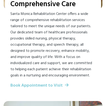
Comprehensive Care
Santa Monica Rehabilitation Center offers a wide
range of comprehensive rehabilitation services
tailored to meet the unique needs of our patients.
Our dedicated team of healthcare professionals
provides skilled nursing, physical therapy,
occupational therapy, and speech therapy, all
designed to promote recovery, enhance mobility,
and improve quality of life. With a focus on
individualized care and support, we are committed
to helping each patient achieve their rehabilitation
goals in a nurturing and encouraging environment.
Book Appointment to Visit