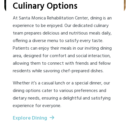
Culinary Options
At Santa Monica Rehabilitation Center, dining is an
experience to be enjoyed. Our dedicated culinary
team prepares delicious and nutritious meals daily,
offering a diverse menu to satisfy every taste.
Patients can enjoy their meals in our inviting dining
area, designed for comfort and social interaction,
allowing them to connect with friends and fellow
residents while savoring chef-prepared dishes.
Whether it’s a casual lunch or a special dinner, our
dining options cater to various preferences and
dietary needs, ensuring a delightful and satisfying
experience for everyone.
Explore Dining