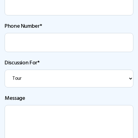
Phone Number*
Discussion For*
Message