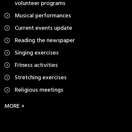
volunteer programs
Musical performances
Current events update
Reading the newspaper
Singing exercises
Fitness activities
Stretching exercises
Religious meetings
MORE +