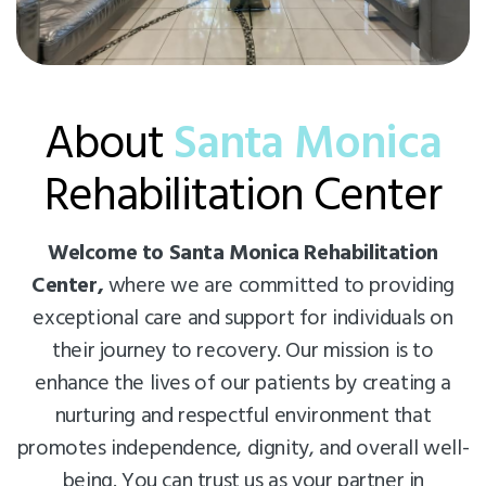
About
Santa Monica
Rehabilitation Center
Welcome to Santa Monica Rehabilitation
Center,
where we are committed to providing
exceptional care and support for individuals on
their journey to recovery. Our mission is to
enhance the lives of our patients by creating a
nurturing and respectful environment that
promotes independence, dignity, and overall well-
being. You can trust us as your partner in