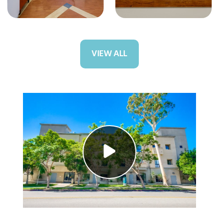
VIEW ALL