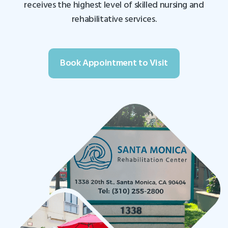
receives the highest level of skilled nursing and
rehabilitative services.
Book Appointment to Visit