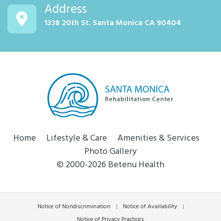
Address
1338 20th St. Santa Monica CA 90404
Home
Lifestyle & Care
Amenities & Services
Photo Gallery
© 2000-2026 Betenu Health
Notice of Nondiscrimination
|
Notice of Availability
|
Notice of Privacy Practices