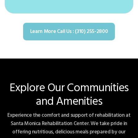
Learn More Call Us : (310) 255-2800
Explore Our Communities
and Amenities
Experience the comfort and support of rehabilitation at
Santa Monica Rehabilitation Center. We take pride in
offering nutritious, delicious meals prepared by our