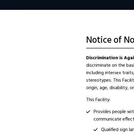
Notice of N
Discrimination is Aga
discriminate on the basis
including intersex trait
stereotypes. This Facil
origin, age, disability, o
This Facility:
Provides people with
communicate effecti
Qualified sign l