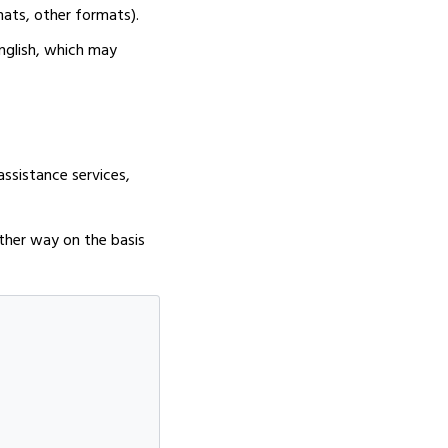
mats, other formats).
nglish, which may
assistance services,
nother way on the basis