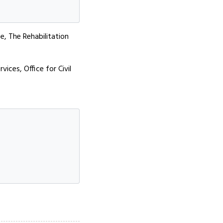
ce, The Rehabilitation
ices, Office for Civil