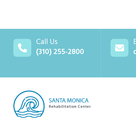
Call Us
(310) 255-2800