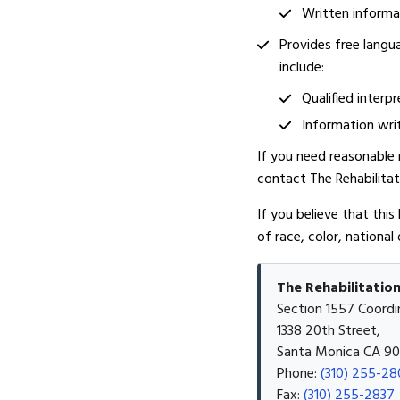
Written informat
Provides free langu
include:
Qualified interpr
Information writ
If you need reasonable m
contact The Rehabilita
If you believe that this
of race, color, national 
The Rehabilitatio
Section 1557 Coordi
1338 20th Street,
Santa Monica CA 9
Phone:
(310) 255-28
Fax:
(310) 255-2837