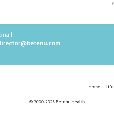
E
Email
director@betenu.com
Home
Life
© 2000-2026 Betenu Health