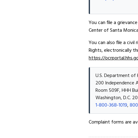
You can file a grievance 
Center of Santa Monica 
You can also file a civi
Rights, electronically t
https://ocrportal.hhs.g
U.S. Department of 
200 Independence 
Room 509F, HHH Bui
Washington, D.C. 20
1-800-368-1019
,
800
Complaint forms are av