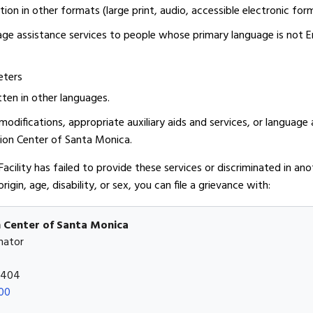
ion in other formats (large print, audio, accessible electronic for
age assistance services to people whose primary language is not E
eters
ten in other languages.
odifications, appropriate auxiliary aids and services, or language 
tion Center of Santa Monica.
 Facility has failed to provide these services or discriminated in a
origin, age, disability, or sex, you can file a grievance with:
n Center of Santa Monica
nator
0404
00