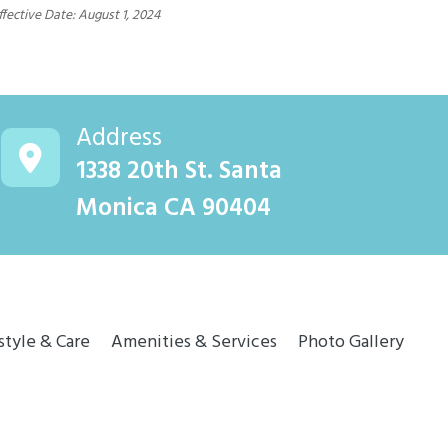
ffective Date: August 1, 2024
Address
1338 20th St. Santa
Monica CA 90404
style & Care
Amenities & Services
Photo Gallery