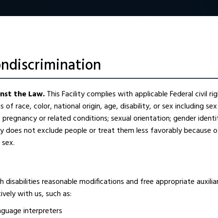
ondiscrimination
inst the Law.
This Facility complies with applicable Federal civil r
 of race, color, national origin, age, disability, or sex including sex
s; pregnancy or related conditions; sexual orientation; gender ident
ity does not exclude people or treat them less favorably because of
r sex.
 disabilities reasonable modifications and free appropriate auxilia
vely with us, such as:
anguage interpreters