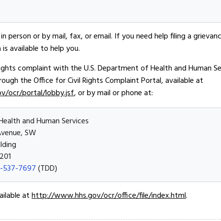
in person or by mail, fax, or email. If you need help filing a grievan
is available to help you.
l rights complaint with the U.S. Department of Health and Human Serv
hrough the Office for Civil Rights Complaint Portal, available at
ov/ocr/portal/lobby.jsf
, or by mail or phone at:
Health and Human Services
Avenue, SW
lding
201
-537-7697
(TDD)
ailable at
http://www.hhs.gov/ocr/office/file/index.html
.