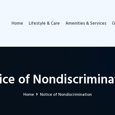
Home
Lifestyle & Care
Amenities & Services
G
ice of Nondiscrimina
Home
Notice of Nondiscrimination