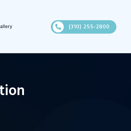
(310) 255-2800
allery
tion