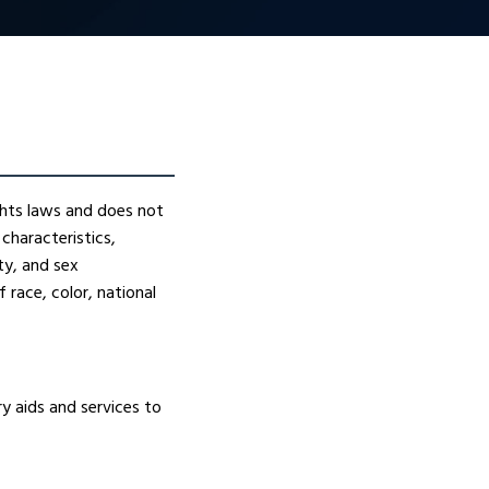
ights laws and does not
 characteristics,
ity, and sex
 race, color, national
ry aids and services to