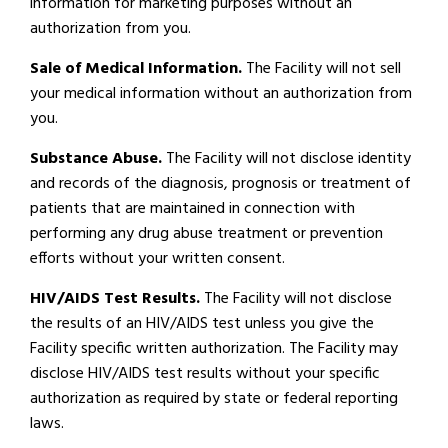
information for marketing purposes without an
authorization from you.
Sale of Medical Information.
The Facility will not sell
your medical information without an authorization from
you.
Substance Abuse.
The Facility will not disclose identity
and records of the diagnosis, prognosis or treatment of
patients that are maintained in connection with
performing any drug abuse treatment or prevention
efforts without your written consent.
HIV/AIDS Test Results.
The Facility will not disclose
the results of an HIV/AIDS test unless you give the
Facility specific written authorization. The Facility may
disclose HIV/AIDS test results without your specific
authorization as required by state or federal reporting
laws.