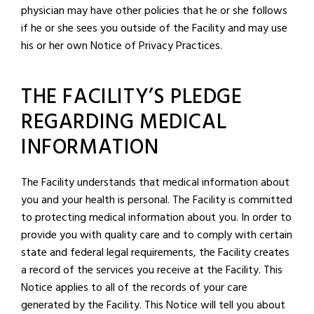
physician may have other policies that he or she follows
if he or she sees you outside of the Facility and may use
his or her own Notice of Privacy Practices.
THE FACILITY’S PLEDGE
REGARDING MEDICAL
INFORMATION
The Facility understands that medical information about
you and your health is personal. The Facility is committed
to protecting medical information about you. In order to
provide you with quality care and to comply with certain
state and federal legal requirements, the Facility creates
a record of the services you receive at the Facility. This
Notice applies to all of the records of your care
generated by the Facility. This Notice will tell you about