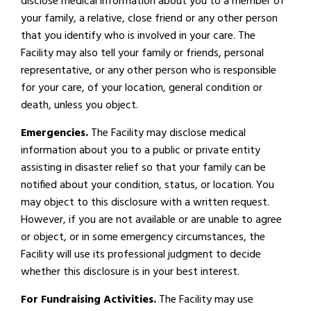
disclose medical information about you to a member of
your family, a relative, close friend or any other person
that you identify who is involved in your care. The
Facility may also tell your family or friends, personal
representative, or any other person who is responsible
for your care, of your location, general condition or
death, unless you object.
Emergencies.
The Facility may disclose medical
information about you to a public or private entity
assisting in disaster relief so that your family can be
notified about your condition, status, or location. You
may object to this disclosure with a written request.
However, if you are not available or are unable to agree
or object, or in some emergency circumstances, the
Facility will use its professional judgment to decide
whether this disclosure is in your best interest.
For Fundraising Activities.
The Facility may use