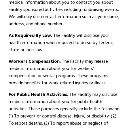
medical information about you to contact you about
Facility sponsored activities including fundraising events.
We will only use contact information such as your name,
address, and phone number.
As Required By Law.
The Facility will disclose your
health information when required to do so by federal,
state or local law.
Workers Compensation.
The Facility may release
medical information about you for workers’
compensation or similar programs. These programs
provide benefits for work-related injuries or illness.
For Public Health Activities.
The Facility may disclose
medical information about you for public health
activities. These purposes generally include the following:
(1) To prevent or control disease, injury, or disability; (2)
To report deaths; (3) To report abuse or neglect of