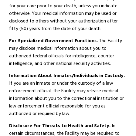
for your care prior to your death, unless you indicate
otherwise. Your medical information may be used or
disclosed to others without your authorization after
fifty (50) years from the date of your death.
For Specialized Government Functions.
The Facility
may disclose medical information about you to
authorized federal officials for intelligence, counter
intelligence, and other national security activities.
Information About Inmates/Individuals in Custody.
If you are an inmate or under the custody of a law
enforcement official, the Facility may release medical
information about you to the correctional institution or
law enforcement official responsible for you as
authorized or required by law.
Disclosure For Threats to Health and Safety.
In
certain circumstances, the Facility may be required to