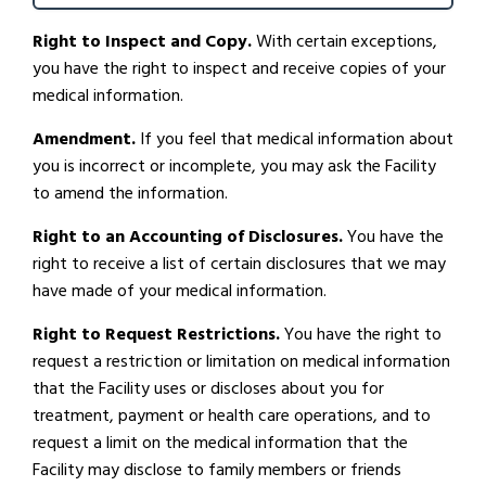
Right to Inspect and Copy.
With certain exceptions,
you have the right to inspect and receive copies of your
medical information.
Amendment.
If you feel that medical information about
you is incorrect or incomplete, you may ask the Facility
to amend the information.
Right to an Accounting of Disclosures.
You have the
right to receive a list of certain disclosures that we may
have made of your medical information.
Right to Request Restrictions.
You have the right to
request a restriction or limitation on medical information
that the Facility uses or discloses about you for
treatment, payment or health care operations, and to
request a limit on the medical information that the
Facility may disclose to family members or friends