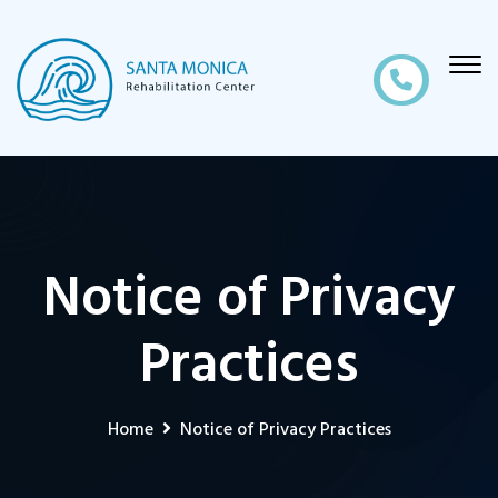
Notice of Privacy
Practices
Home
Notice of Privacy Practices