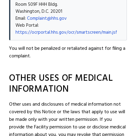
Room 509F HHH Bldg.
Washington, D.C. 20201
Email:
Complaint@hhs.gov
Web Portal:
https://ocrportal.hhs.gov/ocr/smartscreen/main.jsf
You will not be penalized or retaliated against for filing a
complaint.
OTHER USES OF MEDICAL
INFORMATION
Other uses and disclosures of medical information not
covered by this Notice or the laws that apply to use will
be made only with your written permission. If you
provide the Facility permission to use or disclose medical
information about you, you may revoke that permission