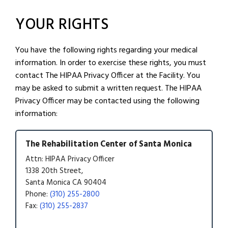
YOUR RIGHTS
You have the following rights regarding your medical
information. In order to exercise these rights, you must
contact The HIPAA Privacy Officer at the Facility. You
may be asked to submit a written request. The HIPAA
Privacy Officer may be contacted using the following
information:
The Rehabilitation Center of Santa Monica
Attn: HIPAA Privacy Officer
1338 20th Street,
Santa Monica CA 90404
Phone:
(310) 255-2800
Fax:
(310) 255-2837