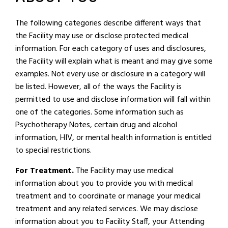
The following categories describe different ways that
the Facility may use or disclose protected medical
information. For each category of uses and disclosures,
the Facility will explain what is meant and may give some
examples. Not every use or disclosure in a category will
be listed. However, all of the ways the Facility is
permitted to use and disclose information will fall within
one of the categories. Some information such as
Psychotherapy Notes, certain drug and alcohol
information, HIV, or mental health information is entitled
to special restrictions.
For Treatment.
The Facility may use medical
information about you to provide you with medical
treatment and to coordinate or manage your medical
treatment and any related services. We may disclose
information about you to Facility Staff, your Attending