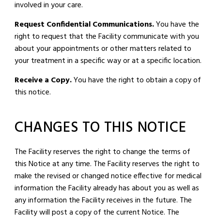
involved in your care.
Request Confidential Communications.
You have the
right to request that the Facility communicate with you
about your appointments or other matters related to
your treatment in a specific way or at a specific location.
Receive a Copy.
You have the right to obtain a copy of
this notice.
CHANGES TO THIS NOTICE
The Facility reserves the right to change the terms of
this Notice at any time. The Facility reserves the right to
make the revised or changed notice effective for medical
information the Facility already has about you as well as
any information the Facility receives in the future. The
Facility will post a copy of the current Notice. The