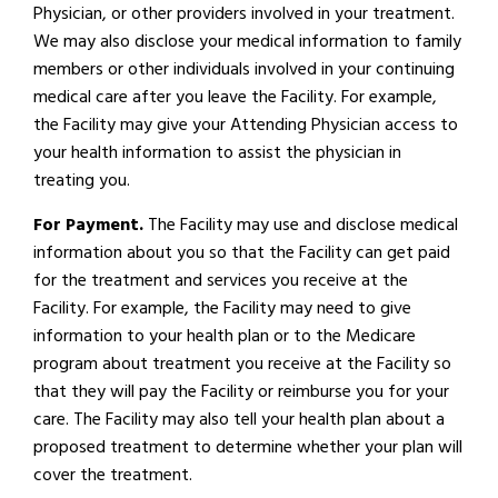
Physician, or other providers involved in your treatment.
We may also disclose your medical information to family
members or other individuals involved in your continuing
medical care after you leave the Facility. For example,
the Facility may give your Attending Physician access to
your health information to assist the physician in
treating you.
For Payment.
The Facility may use and disclose medical
information about you so that the Facility can get paid
for the treatment and services you receive at the
Facility. For example, the Facility may need to give
information to your health plan or to the Medicare
program about treatment you receive at the Facility so
that they will pay the Facility or reimburse you for your
care. The Facility may also tell your health plan about a
proposed treatment to determine whether your plan will
cover the treatment.