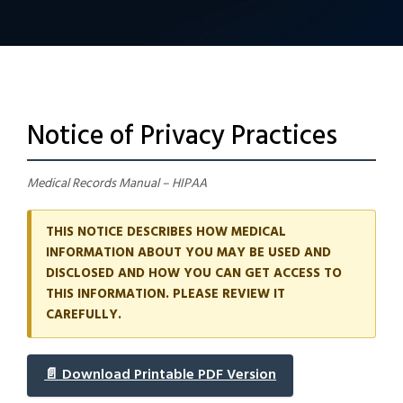
Notice of Privacy Practices
Medical Records Manual – HIPAA
THIS NOTICE DESCRIBES HOW MEDICAL
INFORMATION ABOUT YOU MAY BE USED AND
DISCLOSED AND HOW YOU CAN GET ACCESS TO
THIS INFORMATION. PLEASE REVIEW IT
CAREFULLY.
📄 Download Printable PDF Version