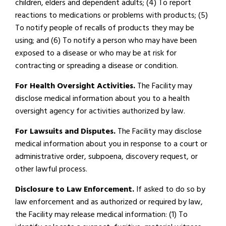
children, elders and dependent adults; (4) To report
reactions to medications or problems with products; (5)
To notify people of recalls of products they may be
using; and (6) To notify a person who may have been
exposed to a disease or who may be at risk for
contracting or spreading a disease or condition.
For Health Oversight Activities.
The Facility may
disclose medical information about you to a health
oversight agency for activities authorized by law.
For Lawsuits and Disputes.
The Facility may disclose
medical information about you in response to a court or
administrative order, subpoena, discovery request, or
other lawful process.
Disclosure to Law Enforcement.
If asked to do so by
law enforcement and as authorized or required by law,
the Facility may release medical information: (1) To