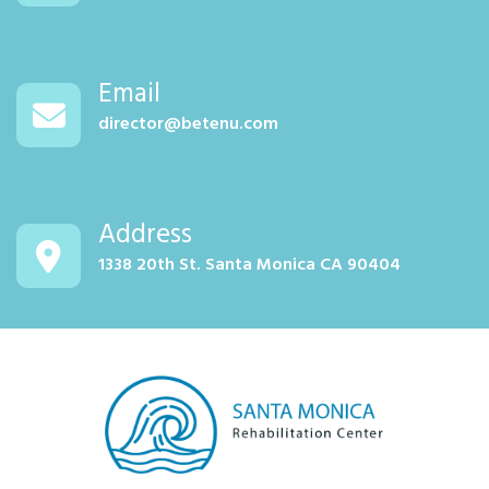
Email
director@betenu.com
Address
1338 20th St. Santa Monica CA 90404