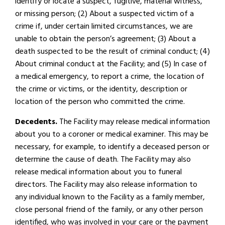
identify or locate a suspect, fugitive, material witness,
or missing person; (2) About a suspected victim of a
crime if, under certain limited circumstances, we are
unable to obtain the person’s agreement; (3) About a
death suspected to be the result of criminal conduct; (4)
About criminal conduct at the Facility; and (5) In case of
a medical emergency, to report a crime, the location of
the crime or victims, or the identity, description or
location of the person who committed the crime.
Decedents.
The Facility may release medical information
about you to a coroner or medical examiner. This may be
necessary, for example, to identify a deceased person or
determine the cause of death. The Facility may also
release medical information about you to funeral
directors. The Facility may also release information to
any individual known to the Facility as a family member,
close personal friend of the family, or any other person
identified, who was involved in your care or the payment