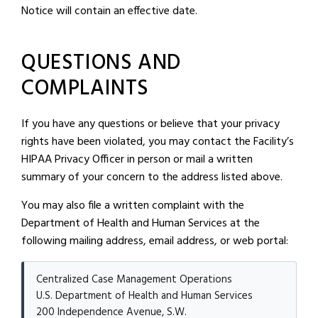
Notice will contain an effective date.
QUESTIONS AND
COMPLAINTS
If you have any questions or believe that your privacy
rights have been violated, you may contact the Facility’s
HIPAA Privacy Officer in person or mail a written
summary of your concern to the address listed above.
You may also file a written complaint with the
Department of Health and Human Services at the
following mailing address, email address, or web portal:
Centralized Case Management Operations
U.S. Department of Health and Human Services
200 Independence Avenue, S.W.