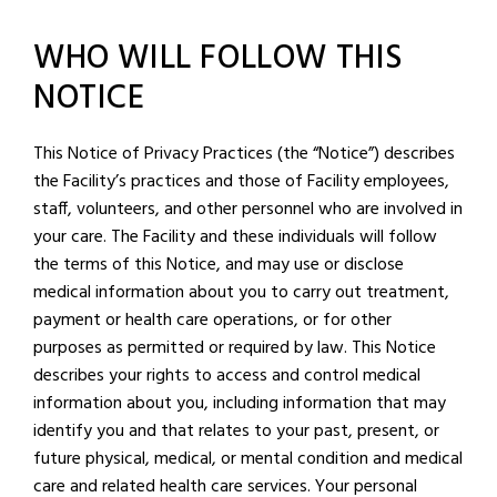
WHO WILL FOLLOW THIS
NOTICE
This Notice of Privacy Practices (the “Notice”) describes
the Facility’s practices and those of Facility employees,
staff, volunteers, and other personnel who are involved in
your care. The Facility and these individuals will follow
the terms of this Notice, and may use or disclose
medical information about you to carry out treatment,
payment or health care operations, or for other
purposes as permitted or required by law. This Notice
describes your rights to access and control medical
information about you, including information that may
identify you and that relates to your past, present, or
future physical, medical, or mental condition and medical
care and related health care services. Your personal