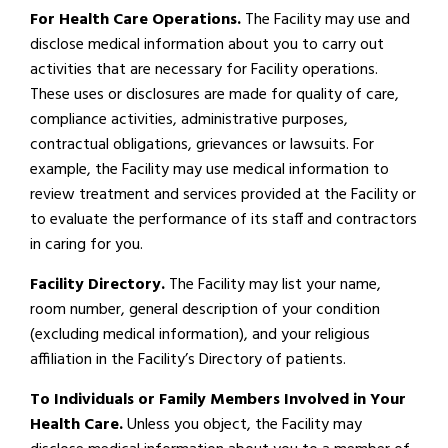
For Health Care Operations.
The Facility may use and
disclose medical information about you to carry out
activities that are necessary for Facility operations.
These uses or disclosures are made for quality of care,
compliance activities, administrative purposes,
contractual obligations, grievances or lawsuits. For
example, the Facility may use medical information to
review treatment and services provided at the Facility or
to evaluate the performance of its staff and contractors
in caring for you.
Facility Directory.
The Facility may list your name,
room number, general description of your condition
(excluding medical information), and your religious
affiliation in the Facility’s Directory of patients.
To Individuals or Family Members Involved in Your
Health Care.
Unless you object, the Facility may