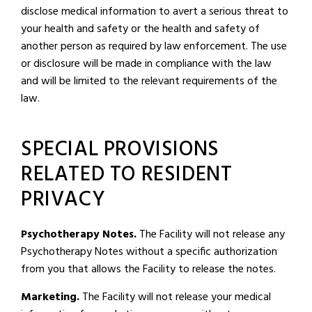
disclose medical information to avert a serious threat to
your health and safety or the health and safety of
another person as required by law enforcement. The use
or disclosure will be made in compliance with the law
and will be limited to the relevant requirements of the
law.
SPECIAL PROVISIONS
RELATED TO RESIDENT
PRIVACY
Psychotherapy Notes.
The Facility will not release any
Psychotherapy Notes without a specific authorization
from you that allows the Facility to release the notes.
Marketing.
The Facility will not release your medical