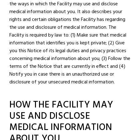
the ways in which the Facility may use and disclose
medical information about you. It also describes your
rights and certain obligations the Facility has regarding
the use and disclosure of medical information. The
Facility is required by law to: (1) Make sure that medical
information that identifies you is kept private; (2) Give
you this Notice of its legal duties and privacy practices
concerning medical information about you; (3) Follow the
terms of the Notice that are currently in effect and (4)
Notify you in case there is an unauthorized use or
disclosure of your unsecured medical information.
HOW THE FACILITY MAY
USE AND DISCLOSE
MEDICAL INFORMATION
ABOUT YOU