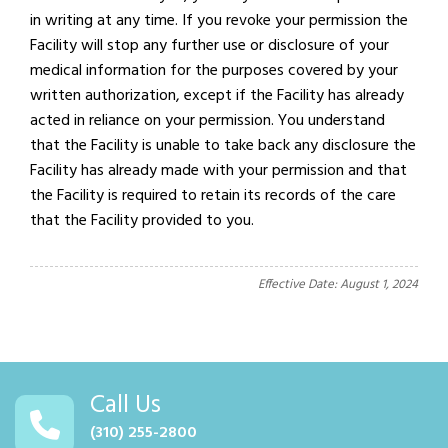
in writing at any time. If you revoke your permission the
Facility will stop any further use or disclosure of your
medical information for the purposes covered by your
written authorization, except if the Facility has already
acted in reliance on your permission. You understand
that the Facility is unable to take back any disclosure the
Facility has already made with your permission and that
the Facility is required to retain its records of the care
that the Facility provided to you.
Effective Date: August 1, 2024
Call Us
(310) 255-2800