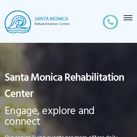
Santa Monica Rehabilitation
Center
Engage, explore and
connect