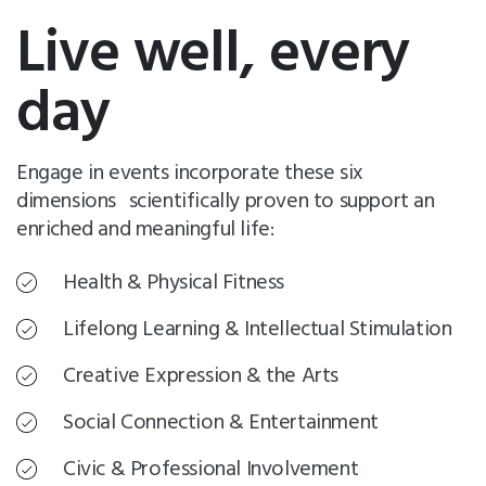
Live well, every
day
Engage in events incorporate these six
dimensions scientifically proven to support an
enriched and meaningful life:
Health & Physical Fitness
Lifelong Learning & Intellectual Stimulation
Creative Expression & the Arts
Social Connection & Entertainment
Civic & Professional Involvement