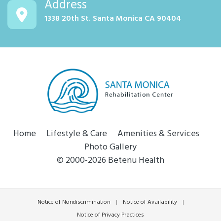
Address
1338 20th St. Santa Monica CA 90404
Home
Lifestyle & Care
Amenities & Services
Photo Gallery
© 2000-2026 Betenu Health
Notice of Nondiscrimination
|
Notice of Availability
|
Notice of Privacy Practices