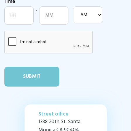
Time
DD
slash
:
AM/PM
YYYY
Hours
Minutes
Street office
1338 20th St. Santa
Monica CA 90404