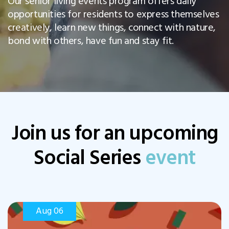
Our senior living events program offers daily
opportunities for residents to express themselves
creatively, learn new things, connect with nature,
bond with others, have fun and stay fit.
Join us for an upcoming
Social Series
event
Aug 06