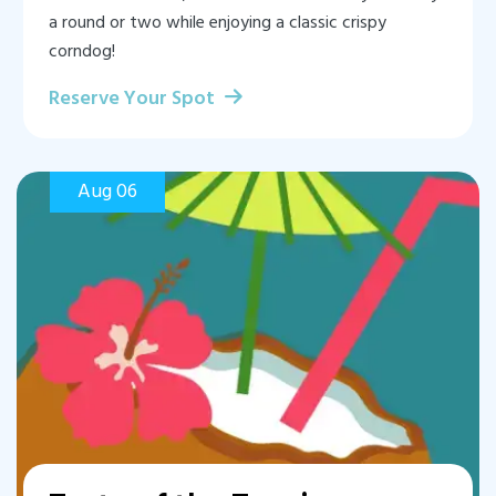
a round or two while enjoying a classic crispy
corndog!
Reserve Your Spot
Aug 06