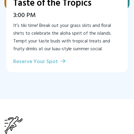
Taste of the Tropics
3:00 PM
It’s tiki time! Break out your grass skits and floral
shirts to celebrate the aloha spirit of the islands.
Tempt your taste buds with tropical treats and
fruity drinks at our luau-style summer social.
Reserve Your Spot