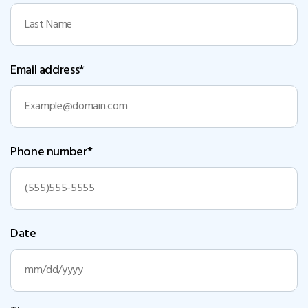
Email address*
Phone number*
Date
MM
slash