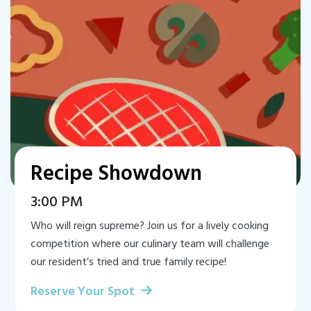
Recipe Showdown
3:00 PM
Who will reign supreme? Join us for a lively cooking
competition where our culinary team will challenge
our resident’s tried and true family recipe!
Reserve Your Spot