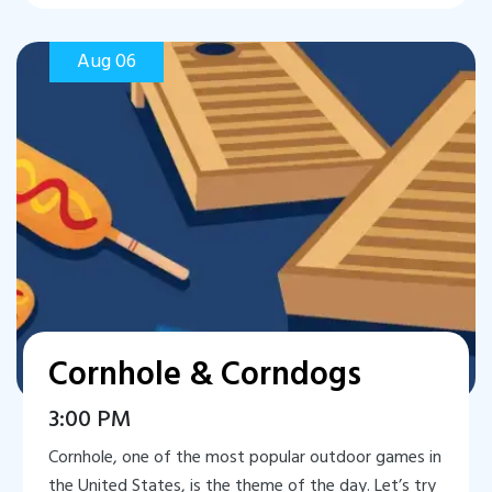
Aug 06
Cornhole & Corndogs
3:00 PM
Cornhole, one of the most popular outdoor games in
the United States, is the theme of the day. Let’s try