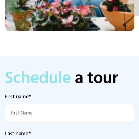
Schedule
a tour
First name*
Last name*