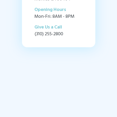
Opening Hours
Mon-Fri: 8AM - 8PM
Give Us a Call
(310) 255-2800