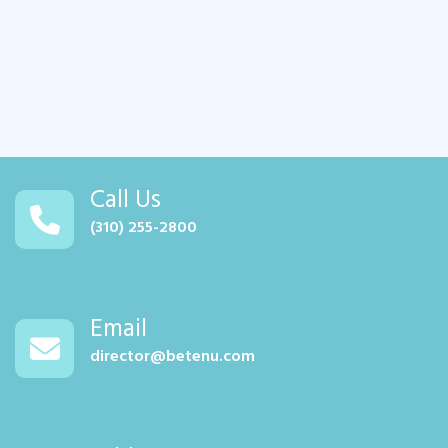
Call Us
(310) 255-2800
Email
director@betenu.com