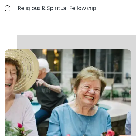
Religious & Spiritual Fellowship