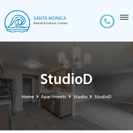
StudioD
Home
Apartments
Studio
StudioD