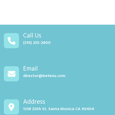
Call Us
(310) 255-2800
Email
director@betenu.com
Address
1338 20th St. Santa Monica CA 90404