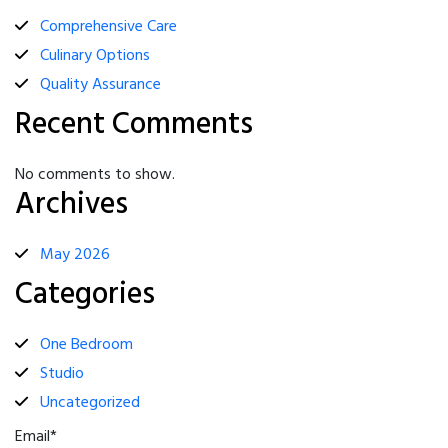
Comprehensive Care
Culinary Options
Quality Assurance
Recent Comments
No comments to show.
Archives
May 2026
Categories
One Bedroom
Studio
Uncategorized
Email*