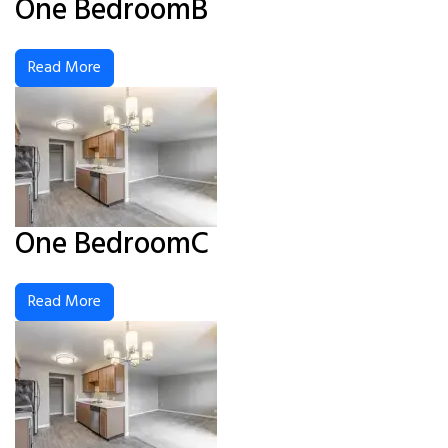
One BedroomB
Read More
One BedroomC
Read More