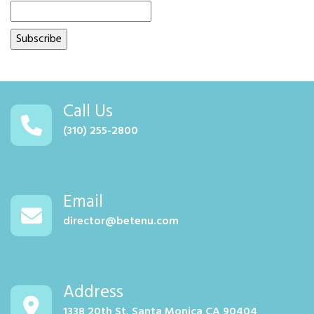
Call Us
(310) 255-2800
Email
director@betenu.com
Address
1338 20th St. Santa Monica CA 90404