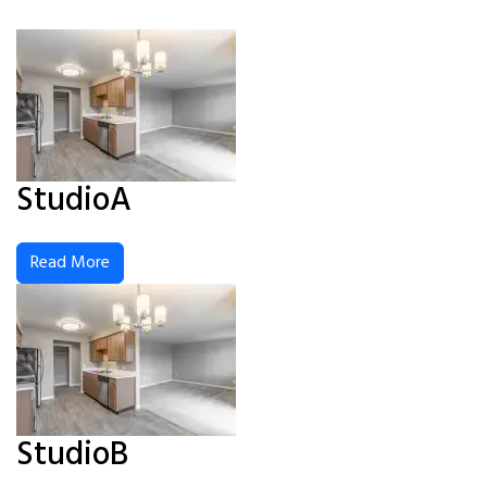
StudioA
Read More
StudioB