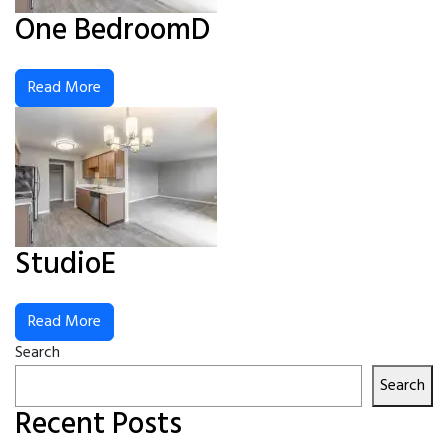
One BedroomD
Read More
StudioE
Read More
Search
Search
Recent Posts