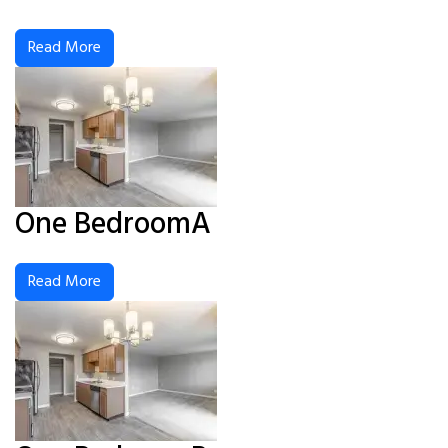
Read More
One BedroomA
Read More