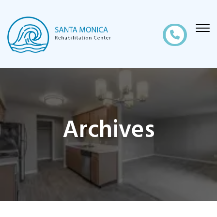
Archives