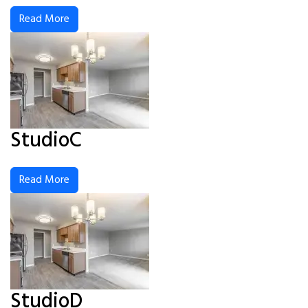
Read More
StudioC
Read More
StudioD