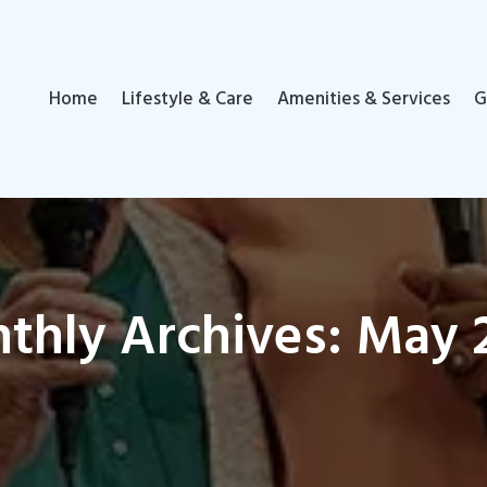
Home
Lifestyle & Care
Amenities & Services
G
thly Archives: May 