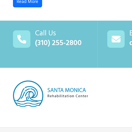
Read More
Call Us
(310) 255-2800