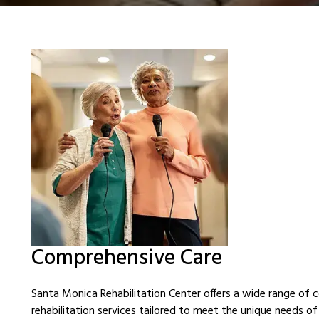
Comprehensive Care
Santa Monica Rehabilitation Center offers a wide range of
rehabilitation services tailored to meet the unique needs of