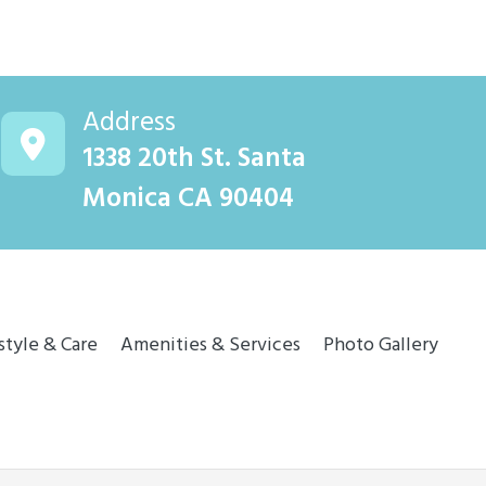
Address
1338 20th St. Santa
Monica CA 90404
style & Care
Amenities & Services
Photo Gallery