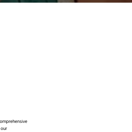
 comprehensive
 our