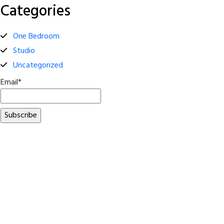
Categories
One Bedroom
Studio
Uncategorized
Email*