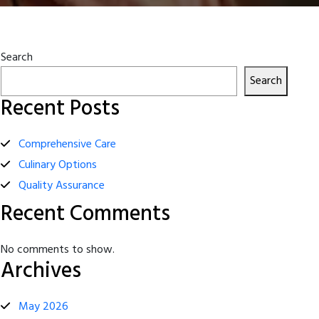
Search
Search
Recent Posts
Comprehensive Care
Culinary Options
Quality Assurance
Recent Comments
No comments to show.
Archives
May 2026