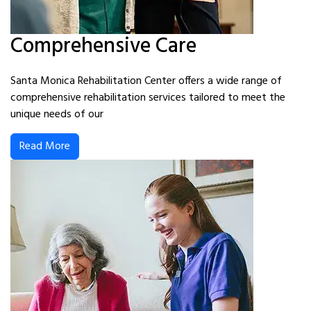
Comprehensive Care
Santa Monica Rehabilitation Center offers a wide range of
comprehensive rehabilitation services tailored to meet the
unique needs of our
Read More