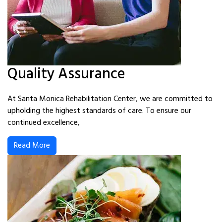
Quality Assurance
At Santa Monica Rehabilitation Center, we are committed to
upholding the highest standards of care. To ensure our
continued excellence,
Read More