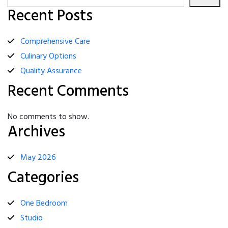
Recent Posts
Comprehensive Care
Culinary Options
Quality Assurance
Recent Comments
No comments to show.
Archives
May 2026
Categories
One Bedroom
Studio