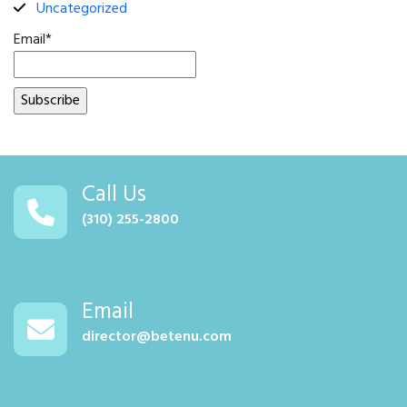
Uncategorized
Email*
Call Us
(310) 255-2800
Email
director@betenu.com