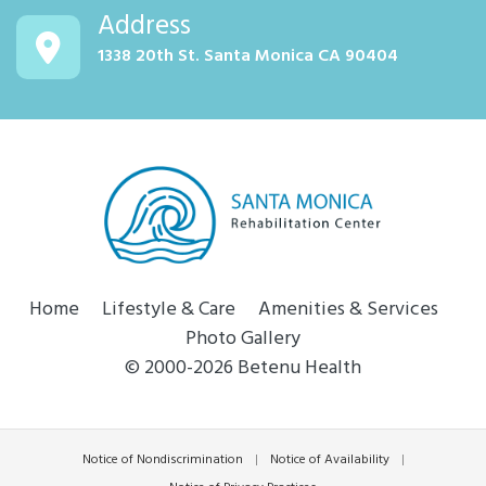
Address
1338 20th St. Santa Monica CA 90404
Home
Lifestyle & Care
Amenities & Services
Photo Gallery
© 2000-2026 Betenu Health
Notice of Nondiscrimination
|
Notice of Availability
|