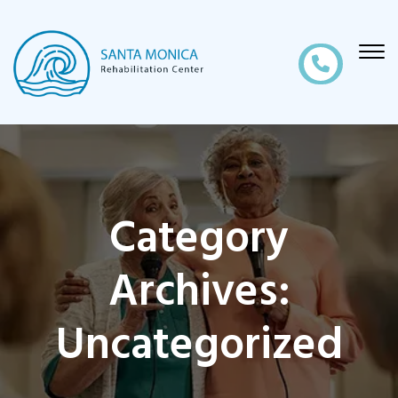
Category
Archives:
Uncategorized