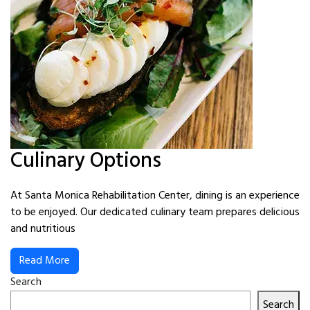
Culinary Options
At Santa Monica Rehabilitation Center, dining is an experience
to be enjoyed. Our dedicated culinary team prepares delicious
and nutritious
Read More
Search
Search