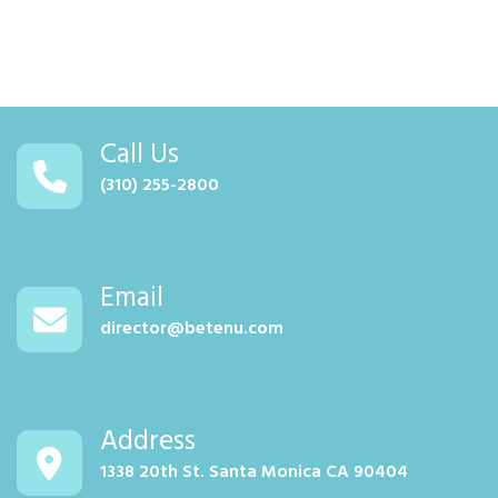
Call Us
(310) 255-2800
Email
director@betenu.com
Address
1338 20th St. Santa Monica CA 90404