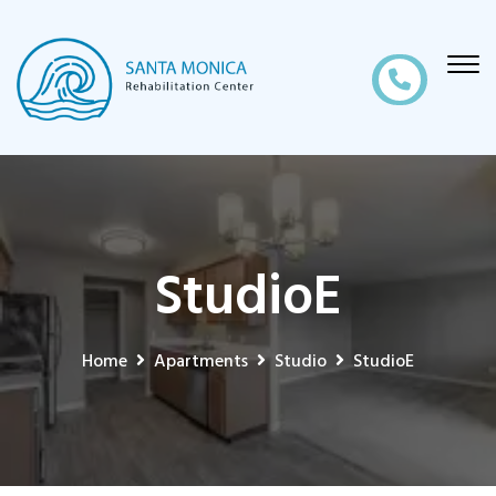
StudioE
Home
Apartments
Studio
StudioE