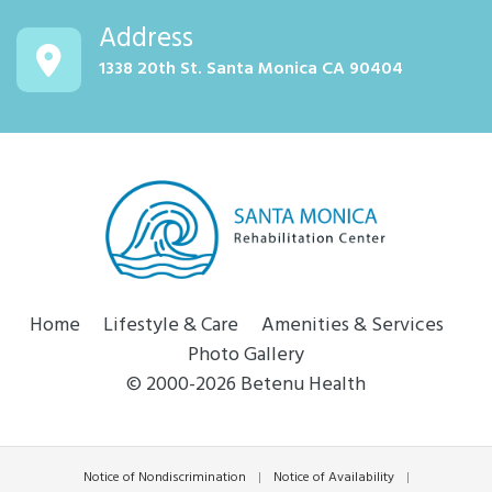
Address
1338 20th St. Santa Monica CA 90404
Home
Lifestyle & Care
Amenities & Services
Photo Gallery
© 2000-2026 Betenu Health
Notice of Nondiscrimination
|
Notice of Availability
|