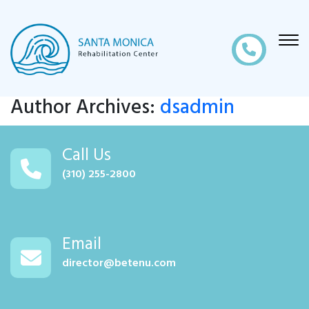
Author Archives:
dsadmin
Call Us
(310) 255-2800
Email
director@betenu.com