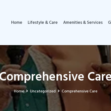
Home
Lifestyle & Care
Amenities & Services
G
Comprehensive Car
Home
Uncategorized
Comprehensive Care