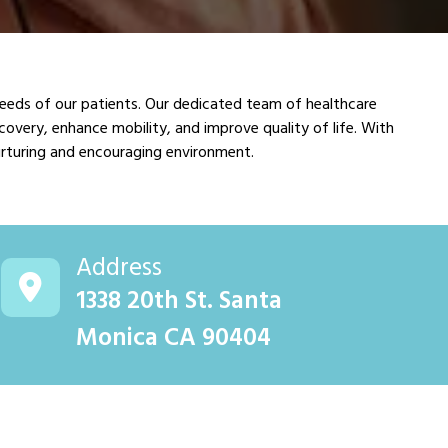
needs of our patients. Our dedicated team of healthcare
covery, enhance mobility, and improve quality of life. With
nurturing and encouraging environment.
Address
1338 20th St. Santa
Monica CA 90404