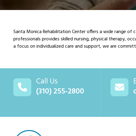
Santa Monica Rehabilitation Center offers a wide range of 
professionals provides skilled nursing, physical therapy, o
a focus on individualized care and support, we are committe
Call Us
(310) 255-2800