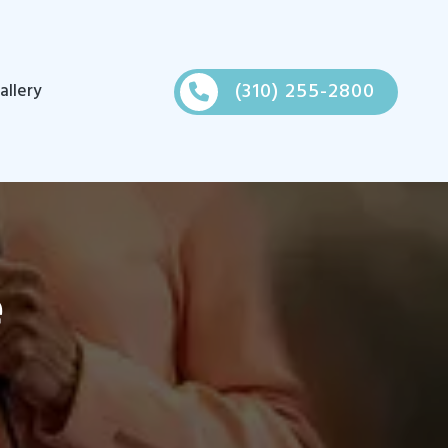
(310) 255-2800
allery
e