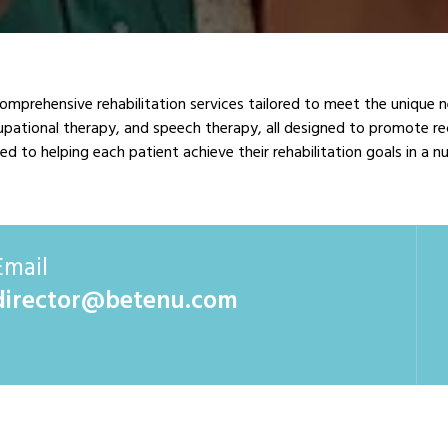
comprehensive rehabilitation services tailored to meet the unique 
ccupational therapy, and speech therapy, all designed to promote re
d to helping each patient achieve their rehabilitation goals in a 
Email
director@betenu.com