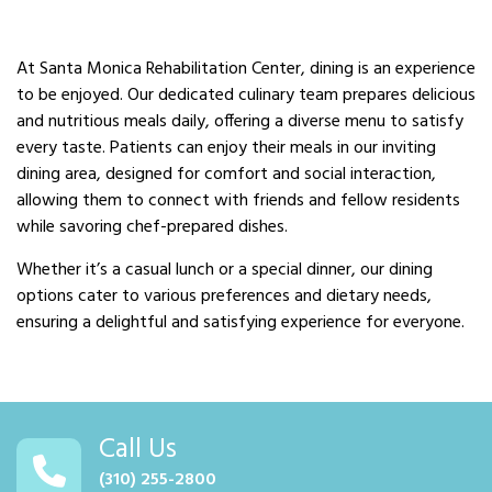
At Santa Monica Rehabilitation Center, dining is an experience
to be enjoyed. Our dedicated culinary team prepares delicious
and nutritious meals daily, offering a diverse menu to satisfy
every taste. Patients can enjoy their meals in our inviting
dining area, designed for comfort and social interaction,
allowing them to connect with friends and fellow residents
while savoring chef-prepared dishes.
Whether it’s a casual lunch or a special dinner, our dining
options cater to various preferences and dietary needs,
ensuring a delightful and satisfying experience for everyone.
Call Us
(310) 255-2800