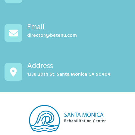
Email
director@betenu.com
Address
1338 20th St. Santa Monica CA 90404