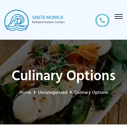
Culinary Options
Home
Uncategorized
Culinary Options