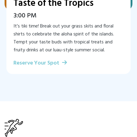
Taste of the Tropics
3:00 PM
It’s tiki time! Break out your grass skits and floral
shirts to celebrate the aloha spirit of the islands.
Tempt your taste buds with tropical treats and
fruity drinks at our luau-style summer social.
Reserve Your Spot