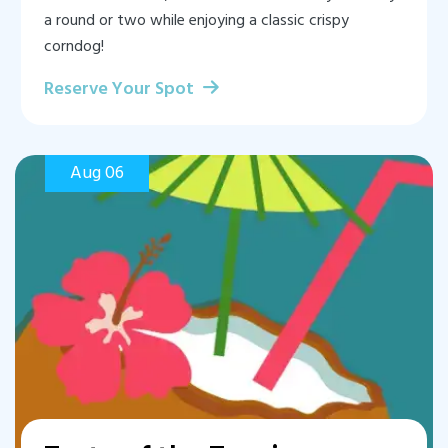
a round or two while enjoying a classic crispy
corndog!
Reserve Your Spot
Aug 06