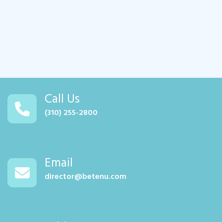
Call Us
(310) 255-2800
Email
director@betenu.com