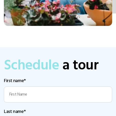
Schedule
a tour
First name*
Last name*