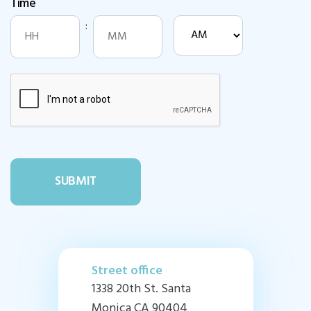
Time
DD
slash
:
AM/PM
YYYY
Hours
Minutes
Street office
1338 20th St. Santa
Monica CA 90404