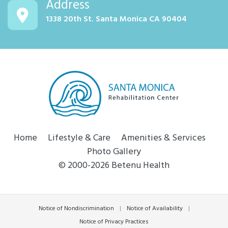
Address
1338 20th St. Santa Monica CA 90404
Home
Lifestyle & Care
Amenities & Services
Photo Gallery
© 2000-2026 Betenu Health
Notice of Nondiscrimination
|
Notice of Availability
|
Notice of Privacy Practices