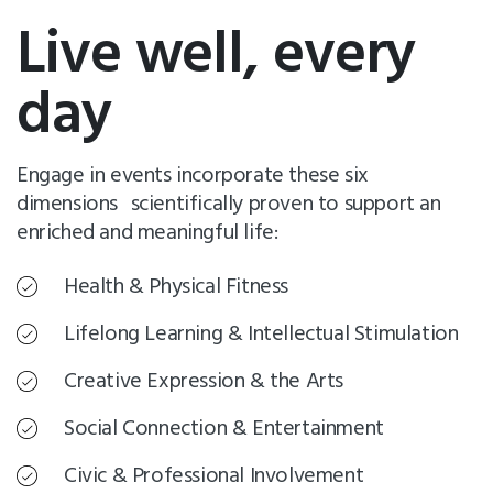
Live well, every
day
Engage in events incorporate these six
dimensions scientifically proven to support an
enriched and meaningful life:
Health & Physical Fitness
Lifelong Learning & Intellectual Stimulation
Creative Expression & the Arts
Social Connection & Entertainment
Civic & Professional Involvement