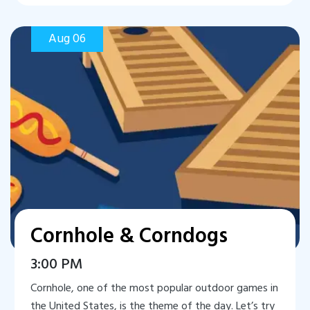
Aug 06
Cornhole & Corndogs
3:00 PM
Cornhole, one of the most popular outdoor games in
the United States, is the theme of the day. Let’s try