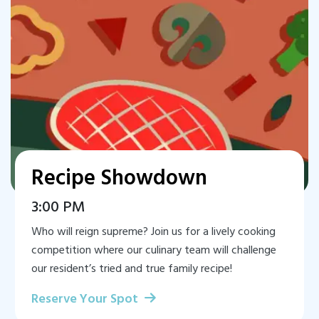
Recipe Showdown
3:00 PM
Who will reign supreme? Join us for a lively cooking
competition where our culinary team will challenge
our resident’s tried and true family recipe!
Reserve Your Spot