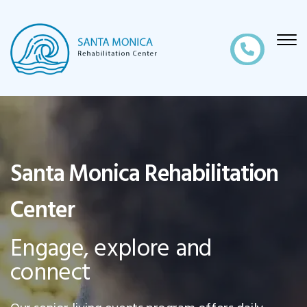
Santa Monica Rehabilitation
Center
Engage, explore and
connect