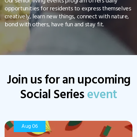
Our senior living events program offers daily
opportunities for residents to express themselves
creatively, learn new things, connect with nature,
bond with others, have fun and stay fit.
Join us for an upcoming
Social Series
event
Aug 06