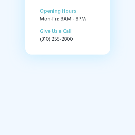
Opening Hours
Mon-Fri: 8AM - 8PM
Give Us a Call
(310) 255-2800