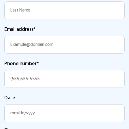
Email address*
Phone number*
Date
MM
slash