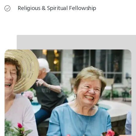
Religious & Spiritual Fellowship