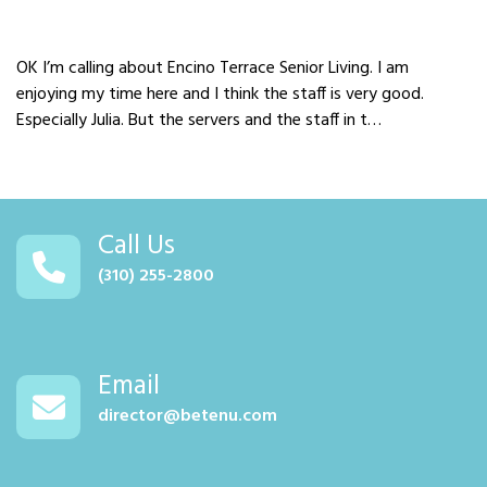
OK I’m calling about Encino Terrace Senior Living. I am
enjoying my time here and I think the staff is very good.
Especially Julia. But the servers and the staff in t…
Call Us
(310) 255-2800
Email
director@betenu.com