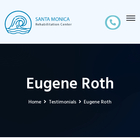
Eugene Roth
Home
Testimonials
Eugene Roth