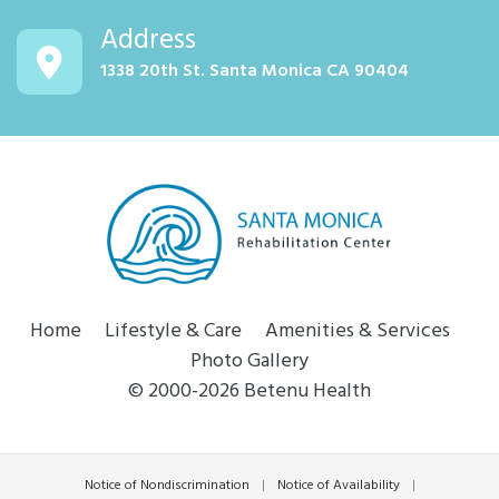
Address
1338 20th St. Santa Monica CA 90404
Home
Lifestyle & Care
Amenities & Services
Photo Gallery
© 2000-2026 Betenu Health
Notice of Nondiscrimination
|
Notice of Availability
|