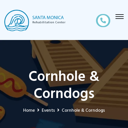
Cornhole &
Corndogs
Home
Events
Cornhole & Corndogs