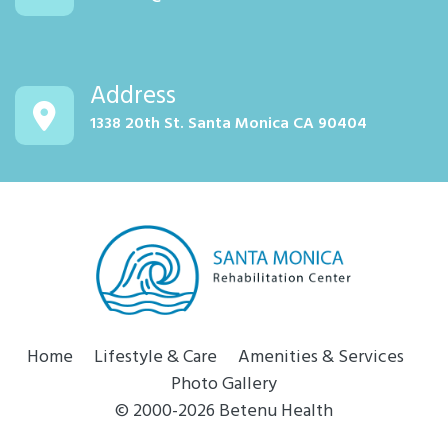
Address
1338 20th St. Santa Monica CA 90404
Home
Lifestyle & Care
Amenities & Services
Photo Gallery
© 2000-2026 Betenu Health