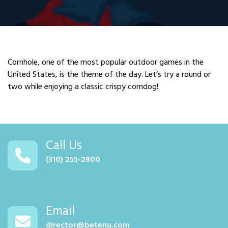
Cornhole, one of the most popular outdoor games in the
United States, is the theme of the day. Let’s try a round or
two while enjoying a classic crispy corndog!
Call Us
(310) 255-2800
Email
director@betenu.com