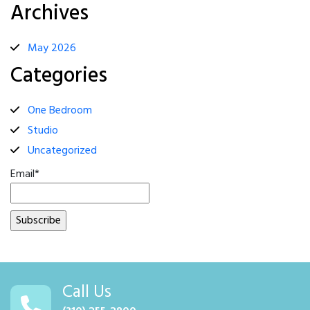
Archives
May 2026
Categories
One Bedroom
Studio
Uncategorized
Email*
Call Us