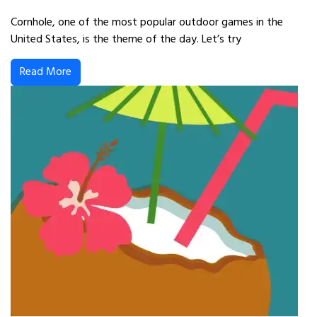
Cornhole, one of the most popular outdoor games in the
United States, is the theme of the day. Let’s try
Read More