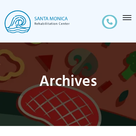
Archives