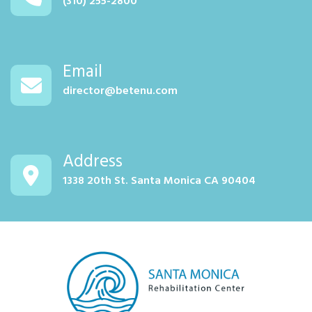
(310) 255-2800
Email
director@betenu.com
Address
1338 20th St. Santa Monica CA 90404