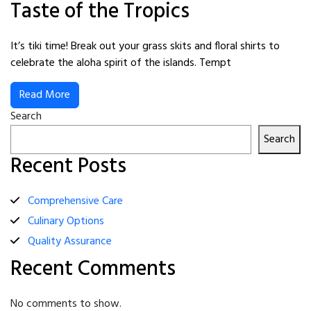
Taste of the Tropics
It’s tiki time! Break out your grass skits and floral shirts to
celebrate the aloha spirit of the islands. Tempt
Read More
Search
Search
Recent Posts
Comprehensive Care
Culinary Options
Quality Assurance
Recent Comments
No comments to show.