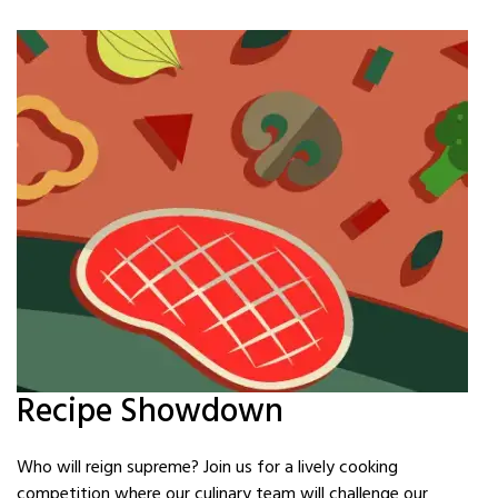
Recipe Showdown
Who will reign supreme? Join us for a lively cooking
competition where our culinary team will challenge our