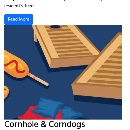
resident’s tried
Read More
Cornhole & Corndogs