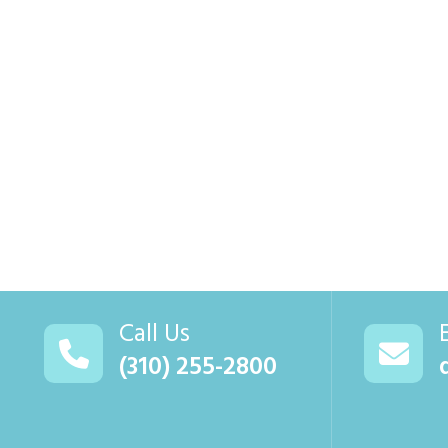
Call Us
(310) 255-2800