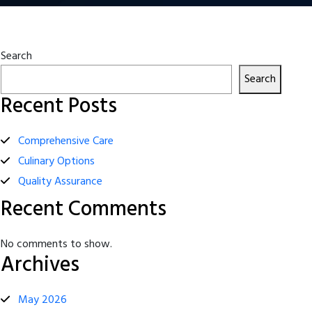
Search
Search
Recent Posts
Comprehensive Care
Culinary Options
Quality Assurance
Recent Comments
No comments to show.
Archives
May 2026