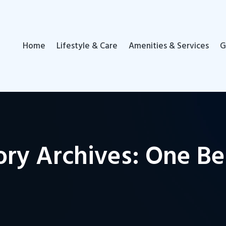
Home
Lifestyle & Care
Amenities & Services
G
ory Archives: One B