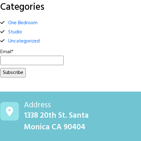
Categories
One Bedroom
Studio
Uncategorized
Email*
Address
1338 20th St. Santa
Monica CA 90404