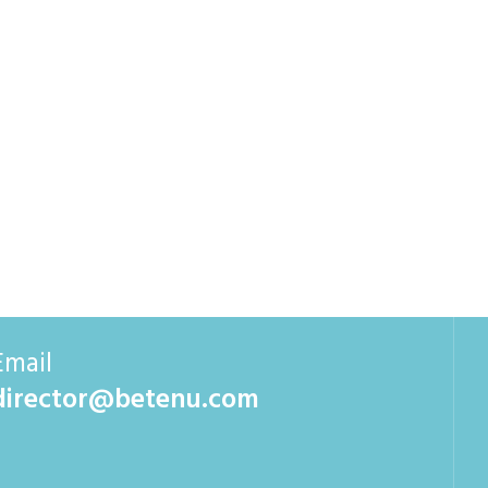
Email
director@betenu.com