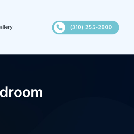
(310) 255-2800
allery
edroom