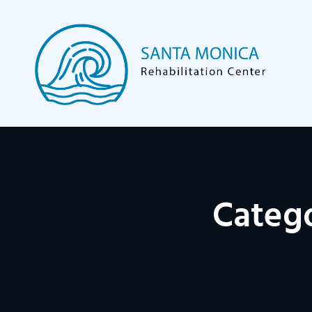
Categ